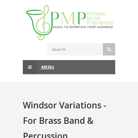
MENU
Windsor Variations -
For Brass Band &
Percussion