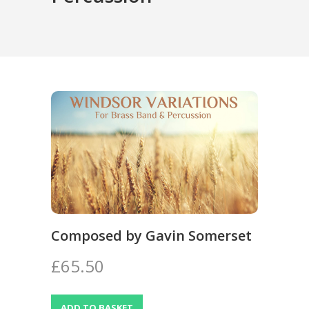
Composed by Gavin Somerset
£65.50