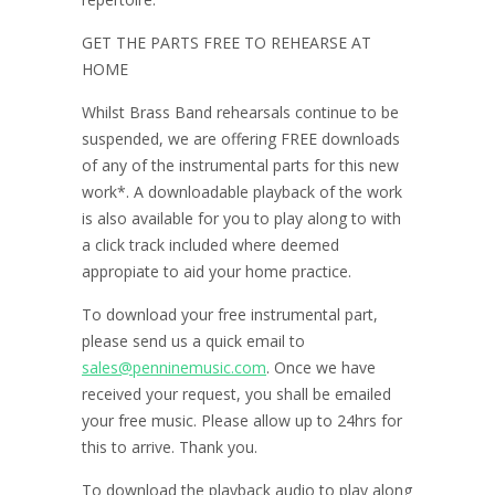
GET THE PARTS FREE TO REHEARSE AT
HOME
Whilst Brass Band rehearsals continue to be
suspended, we are offering FREE downloads
of any of the instrumental parts for this new
work*. A downloadable playback of the work
is also available for you to play along to with
a click track included where deemed
appropiate to aid your home practice.
To download your free instrumental part,
please send us a quick email to
sales@penninemusic.com
. Once we have
received your request, you shall be emailed
your free music. Please allow up to 24hrs for
this to arrive. Thank you.
To download the playback audio to play along