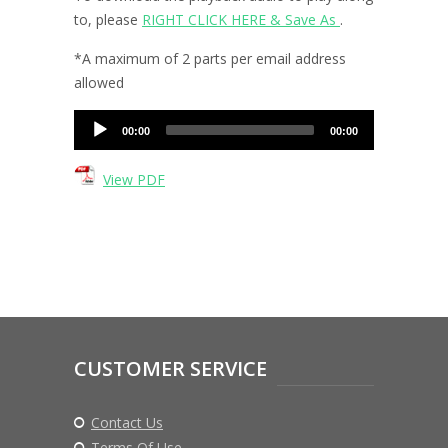
to, please
RIGHT CLICK HERE & Save As
.
*A maximum of 2 parts per email address
allowed
Audio
00:00
00:00
Player
View PDF
CUSTOMER SERVICE
Contact Us
Terms Of Use