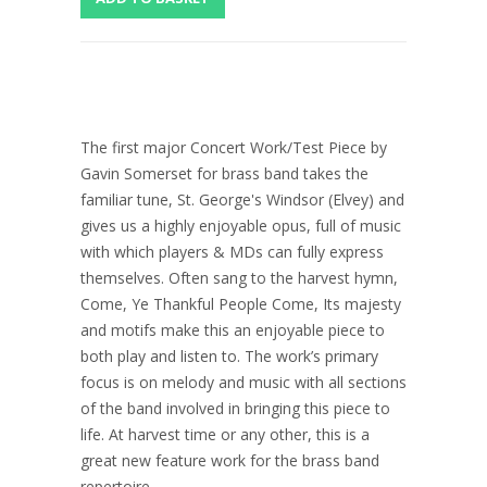
The first major Concert Work/Test Piece by
Gavin Somerset for brass band takes the
familiar tune, St. George's Windsor (Elvey) and
gives us a highly enjoyable opus, full of music
with which players & MDs can fully express
themselves. Often sang to the harvest hymn,
Come, Ye Thankful People Come, Its majesty
and motifs make this an enjoyable piece to
both play and listen to. The work’s primary
focus is on melody and music with all sections
of the band involved in bringing this piece to
life. At harvest time or any other, this is a
great new feature work for the brass band
repertoire.