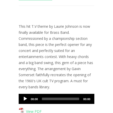
This hit T.V theme by Laurie Johnson is now
finally available for Brass Band.
Commissioned by a championship section
band, this piece is the perfect opener for any
concert and perfectly suited for an
entertainments contest. With heavy chords
and a big band swing, this gem of a piece has
everything. The arrangement by Gavin
Somerset faithfully recreates the opening of
the 1960's UK cult TV program. A must for
every bands library.
Audio
00:00
00:00
Player
View PDF