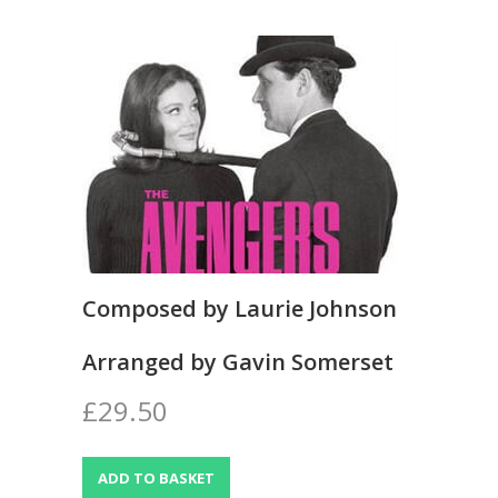
Composed by Laurie Johnson
Arranged by Gavin Somerset
£29.50