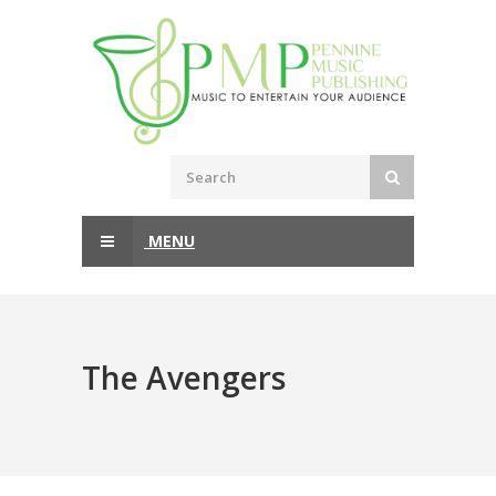
MENU
The Avengers