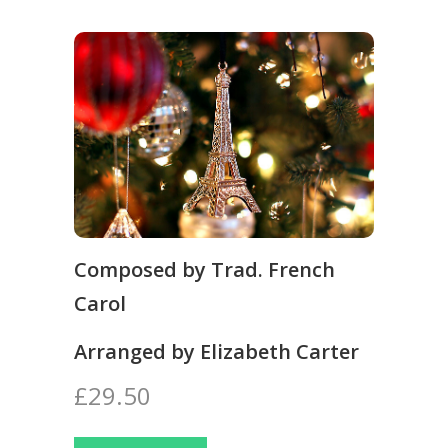
Composed by Trad. French
Carol
Arranged by Elizabeth Carter
£29.50