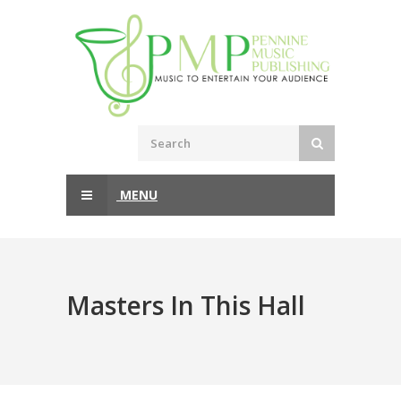
MENU
Masters In This Hall