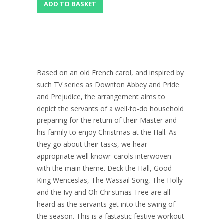
Based on an old French carol, and inspired by
such TV series as Downton Abbey and Pride
and Prejudice, the arrangement aims to
depict the servants of a well-to-do household
preparing for the return of their Master and
his family to enjoy Christmas at the Hall. As
they go about their tasks, we hear
appropriate well known carols interwoven
with the main theme. Deck the Hall, Good
King Wenceslas, The Wassail Song, The Holly
and the Ivy and Oh Christmas Tree are all
heard as the servants get into the swing of
the season. This is a fastastic festive workout