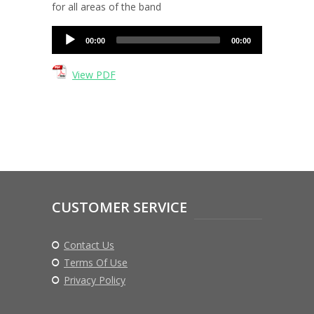
for all areas of the band
Audio
00:00
00:00
Player
View PDF
CUSTOMER SERVICE
Contact Us
Terms Of Use
Privacy Policy