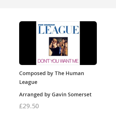
Composed by The Human
League
Arranged by Gavin Somerset
£29.50