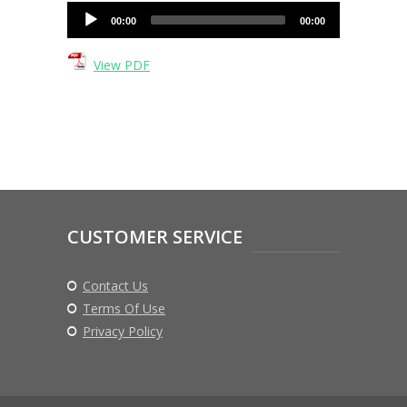
Audio
00:00
00:00
Player
View PDF
CUSTOMER SERVICE
Contact Us
Terms Of Use
Privacy Policy