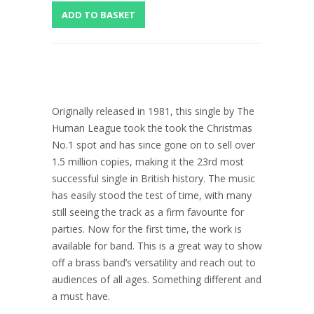
Originally released in 1981, this single by The
Human League took the took the Christmas
No.1 spot and has since gone on to sell over
1.5 million copies, making it the 23rd most
successful single in British history. The music
has easily stood the test of time, with many
still seeing the track as a firm favourite for
parties. Now for the first time, the work is
available for band. This is a great way to show
off a brass band’s versatility and reach out to
audiences of all ages. Something different and
a must have.