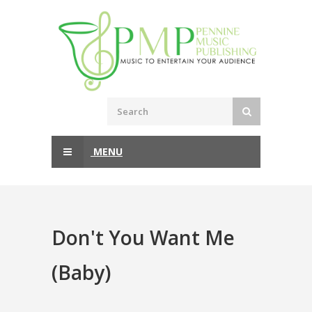
MENU
Don't You Want Me
(Baby)