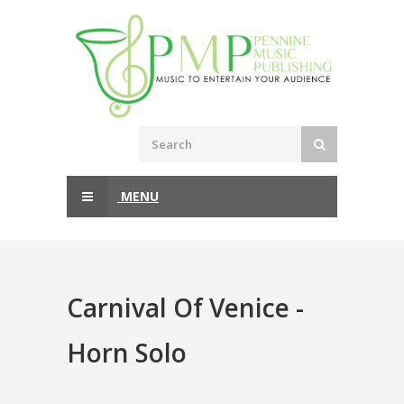
MENU
Carnival Of Venice -
Horn Solo