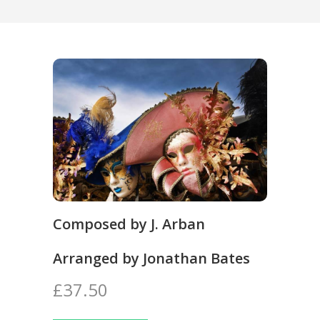
Composed by J. Arban
Arranged by Jonathan Bates
£37.50