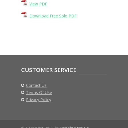
View PDF
Download Free Solo PDF
CUSTOMER SERVICE
Contact Us
Terms Of Use
Privacy Policy