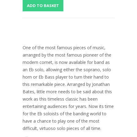
One of the most famous pieces of music,
arranged by the most famous pioneer of the
modern cornet, is now available for band as
an Eb solo, allowing either the soprano, solo
horn or Eb Bass player to turn their hand to
this remarkable piece. Arranged by Jonathan
Bates, little more needs to be said about this
work as this timeless classic has been
entertaining audiences for years. Now its time
for the Eb soloists of the banding world to
have a chance to play one of the most
difficult, virtuoso solo pieces of all time.