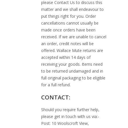
please Contact Us to discuss this
matter and we shall endeavour to
put things right for you. Order
cancellations cannot usually be
made once orders have been
received. If we are unable to cancel
an order, credit notes will be
offered. Wallace Mute returns are
accepted within 14 days of
receiving your goods. Items need
to be returned undamaged and in
full original packaging to be eligible
for a full refund.
CONTACT:
Should you require further help,
please get in touch with us via:-
Post: 10 Woolscroft View,