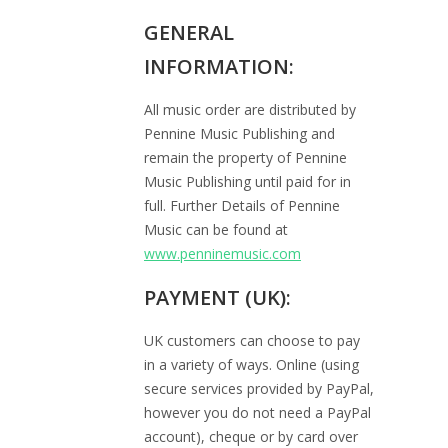
GENERAL
INFORMATION:
All music order are distributed by
Pennine Music Publishing and
remain the property of Pennine
Music Publishing until paid for in
full. Further Details of Pennine
Music can be found at
www.penninemusic.com
PAYMENT (UK):
UK customers can choose to pay
in a variety of ways. Online (using
secure services provided by PayPal,
however you do not need a PayPal
account), cheque or by card over