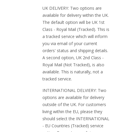
UK DELIVERY
: Two options are
available for delivery within the UK.
The default option will be UK 1st
Class - Royal Mail (Tracked). This is
a tracked service which will inform
you via email of your current
orders' status and shipping details.
A second option, UK 2nd Class -
Royal Mail (Not Tracked), is also
available. This is naturally, not a
tracked service.
INTERNATIONAL DELVIERY
: Two
options are available for delivery
outside of the UK. For customers
living within the EU, please they
should select the INTERNATIONAL
- EU Countries (Tracked) service