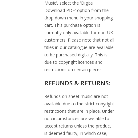
Music', select the 'Digital
Download PDF' option from the
drop down menu in your shopping
cart. This purchase option is
currently only available for non-UK
customers. Please note that not all
titles in our catalogue are available
to be purchased digitally. This is
due to copyright licences and
restrictions on certain pieces.
REFUNDS & RETURNS:
Refunds on sheet music are not
available due to the strict copyright
restrictions that are in place. Under
no circumstances are we able to
accept returns unless the product
is deemed faulty, in which case,