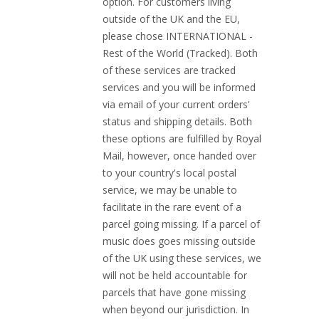
option. For customers living
outside of the UK and the EU,
please chose INTERNATIONAL -
Rest of the World (Tracked). Both
of these services are tracked
services and you will be informed
via email of your current orders'
status and shipping details. Both
these options are fulfilled by Royal
Mail, however, once handed over
to your country's local postal
service, we may be unable to
facilitate in the rare event of a
parcel going missing. If a parcel of
music does goes missing outside
of the UK using these services, we
will not be held accountable for
parcels that have gone missing
when beyond our jurisdiction. In