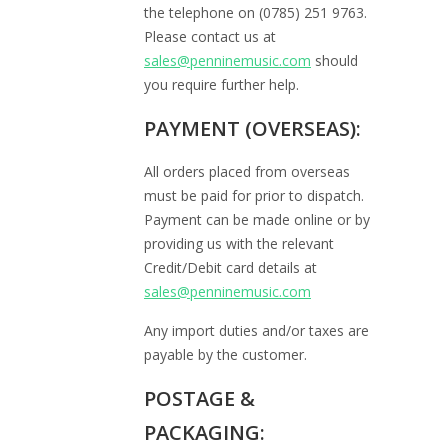
the telephone on (0785) 251 9763.
Please contact us at
sales@penninemusic.com
should
you require further help.
PAYMENT (OVERSEAS):
All orders placed from overseas
must be paid for prior to dispatch.
Payment can be made online or by
providing us with the relevant
Credit/Debit card details at
sales@penninemusic.com
Any import duties and/or taxes are
payable by the customer.
POSTAGE &
PACKAGING: