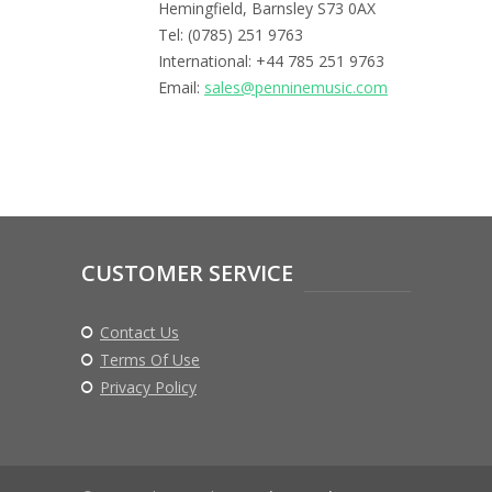
Hemingfield, Barnsley S73 0AX
Tel: (0785) 251 9763
International: +44 785 251 9763
Email:
sales@penninemusic.com
CUSTOMER SERVICE
Contact Us
Terms Of Use
Privacy Policy