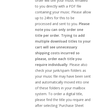
order will see your music emailed
to you directly with a PDF file
containing your music. Please allow
up to 24hrs for this to be
processed and sent to you.
Please
note you can only order one
title per order. Trying to add
multiple download titles to your
cart will see unnecessary
shipping costs incurred so
please, order each title you
require individually
. Please also
check your junk/spam folders as
your music file may have been sent
and automatically moved into one
of these folders in your mailbox
system. To order a digital title,
please find the title you require and
after selecting 'Purchase Sheet