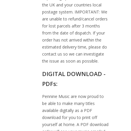
the UK and your countries local
postage system. IMPORTANT: We
are unable to refund/cancel orders
for lost parcels after 3 months
from the date of dispatch. If your
order has not arrived within the
estimated delivery time, please do
contact us so we can investigate
the issue as soon as possible.
DIGITAL DOWNLOAD -
PDFs:
Pennine Music are now proud to
be able to make many titles
available digitally as a PDF
download for you to print off
yourself at home. A PDF download