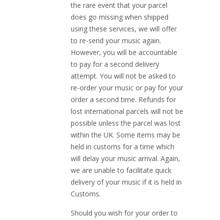
the rare event that your parcel
does go missing when shipped
using these services, we will offer
to re-send your music again.
However, you will be accountable
to pay for a second delivery
attempt. You will not be asked to
re-order your music or pay for your
order a second time. Refunds for
lost international parcels will not be
possible unless the parcel was lost
within the UK. Some items may be
held in customs for a time which
will delay your music arrival. Again,
we are unable to facilitate quick
delivery of your music if it is held in
Customs.
Should you wish for your order to