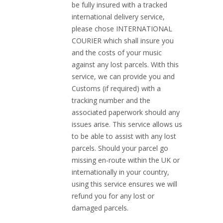
be fully insured with a tracked
international delivery service,
please chose INTERNATIONAL
COURIER which shall insure you
and the costs of your music
against any lost parcels. With this
service, we can provide you and
Customs (if required) with a
tracking number and the
associated paperwork should any
issues arise. This service allows us
to be able to assist with any lost
parcels. Should your parcel go
missing en-route within the UK or
internationally in your country,
using this service ensures we will
refund you for any lost or
damaged parcels.