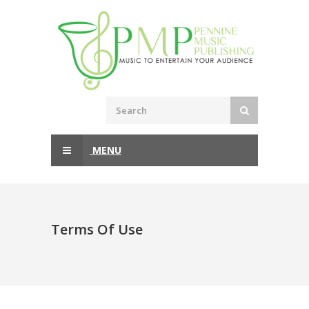
MENU
Terms Of Use