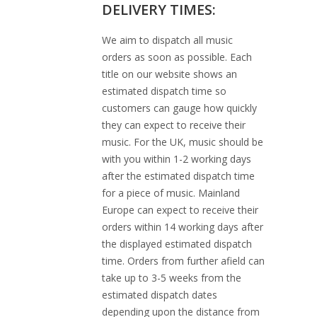
DELIVERY TIMES:
We aim to dispatch all music
orders as soon as possible. Each
title on our website shows an
estimated dispatch time so
customers can gauge how quickly
they can expect to receive their
music. For the UK, music should be
with you within 1-2 working days
after the estimated dispatch time
for a piece of music. Mainland
Europe can expect to receive their
orders within 14 working days after
the displayed estimated dispatch
time. Orders from further afield can
take up to 3-5 weeks from the
estimated dispatch dates
depending upon the distance from