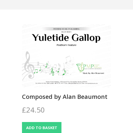
Composed by Alan Beaumont
£24.50