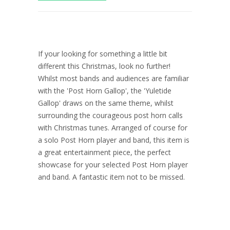
If your looking for something a little bit
different this Christmas, look no further!
Whilst most bands and audiences are familiar
with the 'Post Horn Gallop', the 'Yuletide
Gallop' draws on the same theme, whilst
surrounding the courageous post horn calls
with Christmas tunes. Arranged of course for
a solo Post Horn player and band, this item is
a great entertainment piece, the perfect
showcase for your selected Post Horn player
and band. A fantastic item not to be missed.