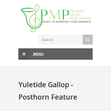
MENU
Yuletide Gallop -
Posthorn Feature