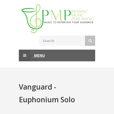
MENU
Vanguard -
Euphonium Solo