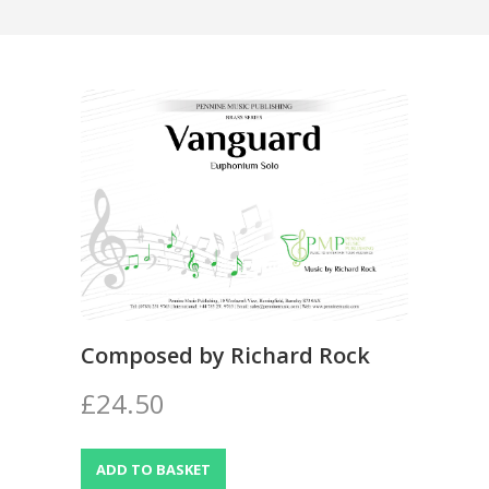
Composed by Richard Rock
£24.50