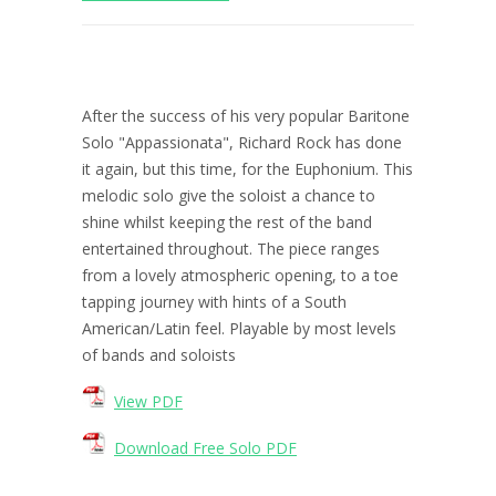
After the success of his very popular Baritone
Solo "Appassionata", Richard Rock has done
it again, but this time, for the Euphonium. This
melodic solo give the soloist a chance to
shine whilst keeping the rest of the band
entertained throughout. The piece ranges
from a lovely atmospheric opening, to a toe
tapping journey with hints of a South
American/Latin feel. Playable by most levels
of bands and soloists
View PDF
Download Free Solo PDF