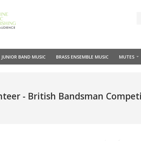
JUNIOR BAND MUSIC
BRASS ENSEMBLE MUSIC
MUTES
teer - British Bandsman Compet