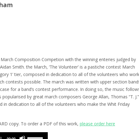
eham
a March Composition Competion with the winning enteries judged by
idan Smith. the March, ‘The Volunteer’ is a pastiche contest March
gory 1’ tier, composed in dedication to all of the volunteers who wor
rch contests possible. The march was written with upper section band
ase for a band’s contest performance. In doing so, the music follow
s popularised by great march composers George Allan, Thomas “T. J.”
in dedication to all of the volunteers who make the Whit Friday
HARD copy. To order a PDF of this work,
please order here
Use
00:00