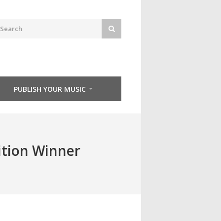
PUBLISH YOUR MUSIC
ition Winner