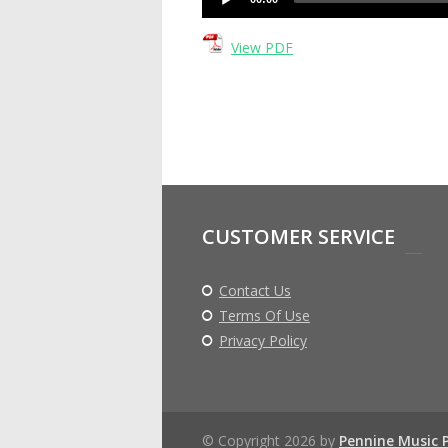
Player
View PDF
CUSTOMER SERVICE
Contact Us
Terms Of Use
Privacy Policy
© Copyright 2026 by
Pennine Music 