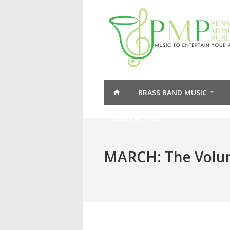
BRASS BAND MUSIC
CONTACT US
MARCH: The Volun