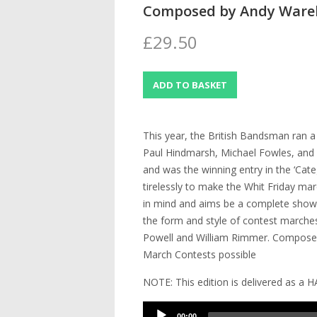
Composed by Andy War
£29.50
This year, the British Bandsman ran 
Paul Hindmarsh, Michael Fowles, and A
and was the winning entry in the ‘Cate
tirelessly to make the Whit Friday ma
in mind and aims be a complete showc
the form and style of contest marche
Powell and William Rimmer. Composed 
March Contests possible
NOTE: This edition is delivered as a 
Audio
00:00