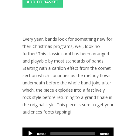
Every year, bands look for something new for
their Christmas programs, well, look no
further! This classic carol has been arranged
and playable by most standards of bands.
Starting with a carillon effect from the cornet
section which continues as the melody flows
underneath before the whole band join, after
which, the piece explodes into a fast lively
rock style before returning to a grand finale in
the original style. This piece is sure to get your
audiences foots tapping!
Audio
00:00
00:00