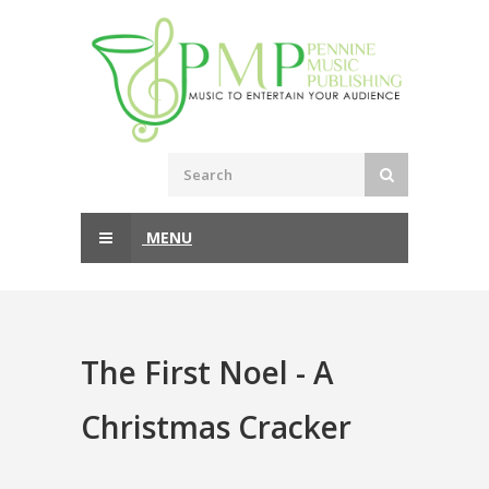
MENU
The First Noel - A
Christmas Cracker