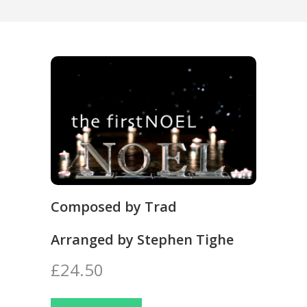
Composed by Trad
Arranged by Stephen Tighe
£24.50