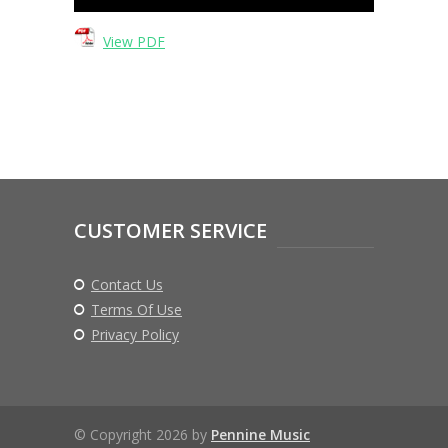
Player
View PDF
CUSTOMER SERVICE
Contact Us
Terms Of Use
Privacy Policy
© Copyright 2026 by
Pennine Music