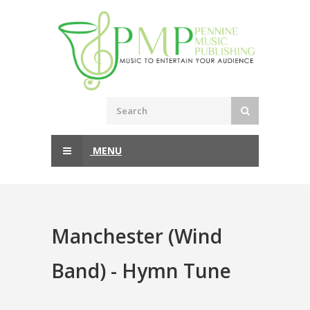
MENU
Manchester (Wind
Band) - Hymn Tune