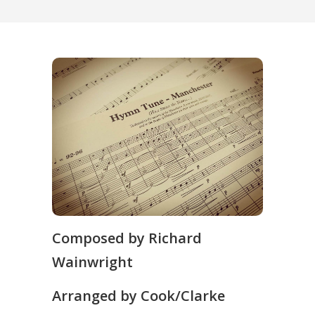
Composed by Richard
Wainwright
Arranged by Cook/Clarke