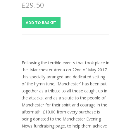
£29.50
Following the terrible events that took place in
the Manchester Arena on 22nd of May 2017,
this specially arranged and dedicated setting
of the hymn tune, 'Manchester' has been put
together as a tribute to all those caught up in
the attacks, and as a salute to the people of
Manchester for their spirit and courage in the
aftermath. £10.00 from every purchase is
being donated to the Manchester Evening
News fundraising page, to help them achieve