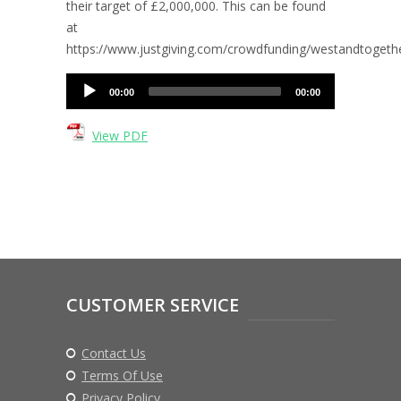
their target of £2,000,000. This can be found
at
https://www.justgiving.com/crowdfunding/westandtogeth
Audio
00:00
00:00
Player
View PDF
CUSTOMER SERVICE
Contact Us
Terms Of Use
Privacy Policy