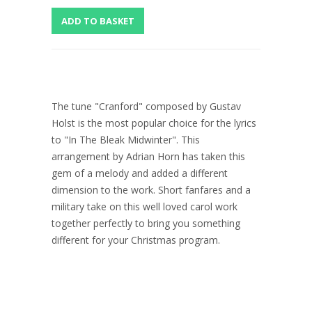
The tune "Cranford" composed by Gustav
Holst is the most popular choice for the lyrics
to "In The Bleak Midwinter". This
arrangement by Adrian Horn has taken this
gem of a melody and added a different
dimension to the work. Short fanfares and a
military take on this well loved carol work
together perfectly to bring you something
different for your Christmas program.