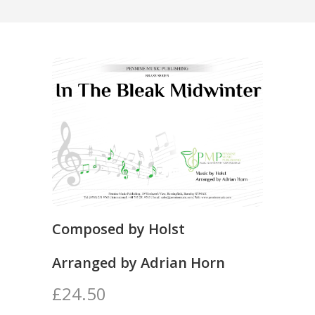
Composed by Holst
Arranged by Adrian Horn
£24.50