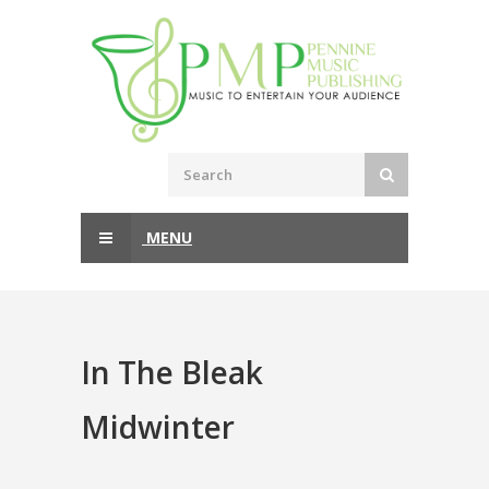
MENU
In The Bleak
Midwinter