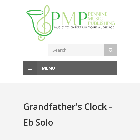
MENU
Grandfather's Clock -
Eb Solo