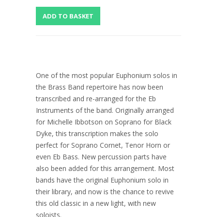
One of the most popular Euphonium solos in
the Brass Band repertoire has now been
transcribed and re-arranged for the Eb
Instruments of the band. Originally arranged
for Michelle Ibbotson on Soprano for Black
Dyke, this transcription makes the solo
perfect for Soprano Cornet, Tenor Horn or
even Eb Bass. New percussion parts have
also been added for this arrangement. Most
bands have the original Euphonium solo in
their library, and now is the chance to revive
this old classic in a new light, with new
soloists.