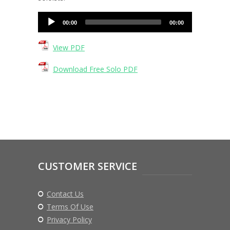
Audio
00:00
00:00
Player
View PDF
Download Free Solo PDF
CUSTOMER SERVICE
Contact Us
Terms Of Use
Privacy Policy