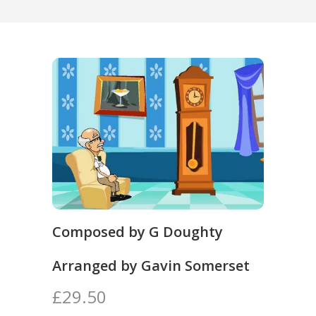
Composed by G Doughty
Arranged by Gavin Somerset
£29.50