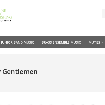
JUNIOR BAND MUSIC
BRASS ENSEMBLE MUSIC
MUTES
y Gentlemen