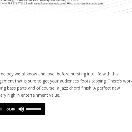
e melody we all know and love, before bursting into life with this
ement that is sure to get your audiences foots tapping. There's wor
king bass parts and of course, a jazz chord finish. A perfect new
ery high in entertainment value.
Use
00:00
Up/Down
Arrow
keys