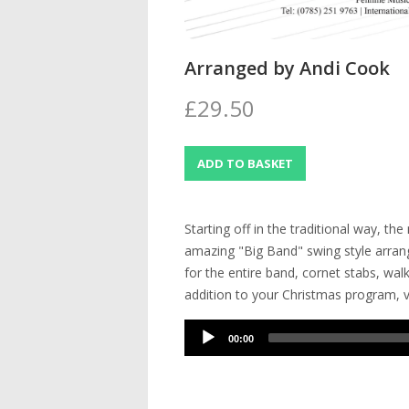
Arranged by Andi Cook
£29.50
Starting off in the traditional way, th
amazing "Big Band" swing style arrang
for the entire band, cornet stabs, wal
addition to your Christmas program, v
Audio
00:00
Player