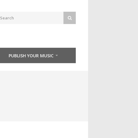
PUBLISH YOUR MUSIC