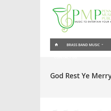
BRASS BAND MUSIC
CONTACT US
God Rest Ye Merr