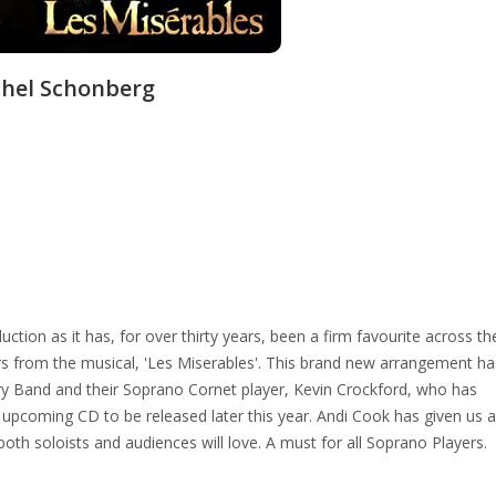
hel Schonberg
duction as it has, for over thirty years, been a firm favourite across th
s from the musical, 'Les Miserables'. This brand new arrangement ha
ry Band and their Soprano Cornet player, Kevin Crockford, who has
upcoming CD to be released later this year. Andi Cook has given us a
t both soloists and audiences will love. A must for all Soprano Players.