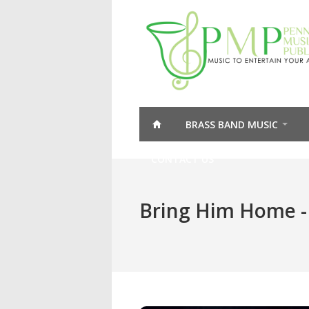
BRASS BAND MUSIC
CONTACT US
Bring Him Home -