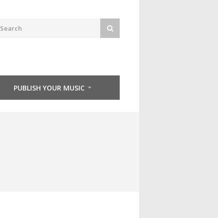
PUBLISH YOUR MUSIC