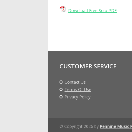
Download Free Solo PDF
CUSTOMER SERVICE
Contact Us
Terms Of Use
Privacy Policy
© Copyright 2026 by
Pennine Music 