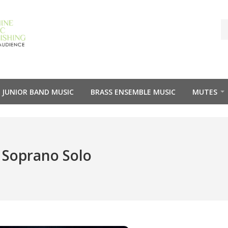
JUNIOR BAND MUSIC
BRASS ENSEMBLE MUSIC
MUTES
 Soprano Solo