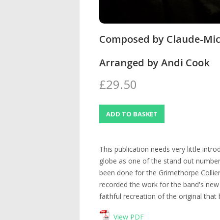
Composed by Claude-Mic
Arranged by Andi Cook
£29.50
This publication needs very little intro
globe as one of the stand out number
been done for the Grimethorpe Collie
recorded the work for the band's new 
faithful recreation of the original tha
View PDF