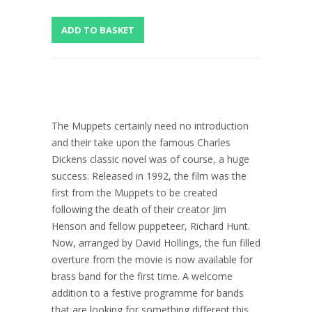
The Muppets certainly need no introduction
and their take upon the famous Charles
Dickens classic novel was of course, a huge
success. Released in 1992, the film was the
first from the Muppets to be created
following the death of their creator Jim
Henson and fellow puppeteer, Richard Hunt.
Now, arranged by David Hollings, the fun filled
overture from the movie is now available for
brass band for the first time. A welcome
addition to a festive programme for bands
that are looking for something different this