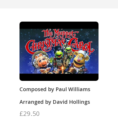
Composed by Paul Williams
Arranged by David Hollings
£29.50