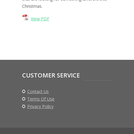
Christmas.
View PDF
CUSTOMER SERVICE
Contact Us
Terms Of Use
Privacy Policy