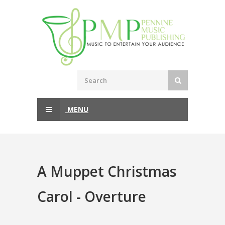
MENU
A Muppet Christmas
Carol - Overture